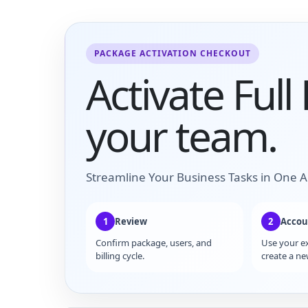
PACKAGE ACTIVATION CHECKOUT
Activate Full
your team.
Streamline Your Business Tasks in One A
1
Review
2
Accou
Confirm package, users, and
Use your e
billing cycle.
create a ne