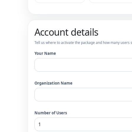
Account details
Tell us where to activate the package and how many users s
Your Name
Organization Name
Number of Users