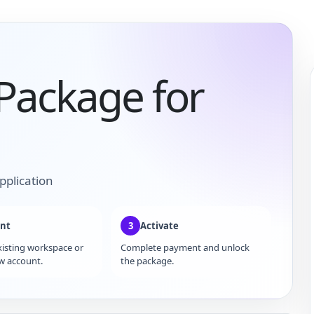
 Package for
pplication
nt
3
Activate
xisting workspace or
Complete payment and unlock
w account.
the package.