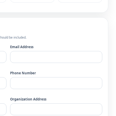
hould be included.
Email Address
Phone Number
Organization Address