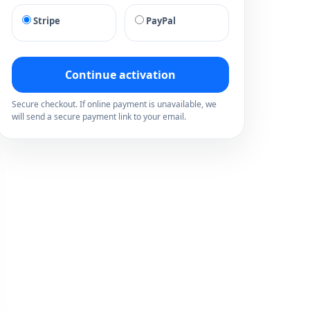
Stripe
PayPal
Continue activation
Secure checkout. If online payment is unavailable, we
will send a secure payment link to your email.