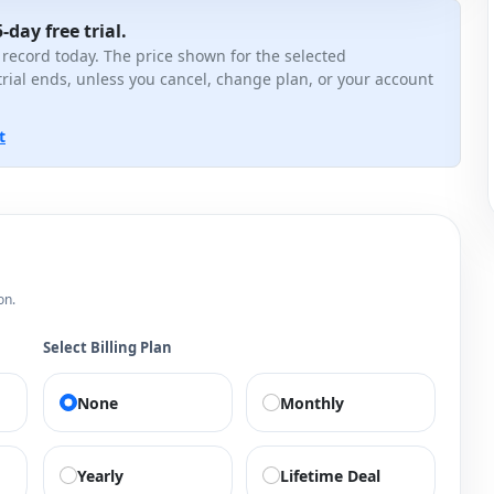
-day free trial.
 record today. The price shown for the selected
trial ends, unless you cancel, change plan, or your account
t
on.
Select Billing Plan
None
Monthly
Yearly
Lifetime Deal