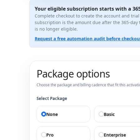
Your eligible subscription starts with a 365
Complete checkout to create the account and trial
subscription is the amount due after the 365-day 
is no longer eligible.
Request a free automation audit before checkou
Package options
Choose the package and billing cadence that fit this activati
Select Package
None
Basic
Pro
Enterprise