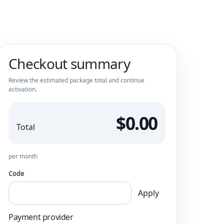
Checkout summary
Review the estimated package total and continue
activation.
$0.00
Total
per month
Code
Apply
Payment provider