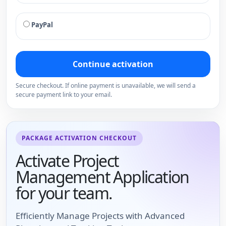
PayPal
Continue activation
Secure checkout. If online payment is unavailable, we will send a
secure payment link to your email.
PACKAGE ACTIVATION CHECKOUT
Activate Project
Management Application
for your team.
Efficiently Manage Projects with Advanced