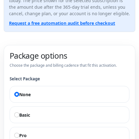
today. The price shown for the selected subscription is
the amount due after the 365-day trial ends, unless you
cancel, change plan, or your account is no longer eligible.
Request a free automation audit before checkout
Package options
Choose the package and billing cadence that fit this activation.
Select Package
None
Basic
Pro