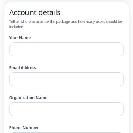
Account details
Tell us where to activate the package and how many users should be
included.
Your Name
Email Address
Organization Name
Phone Number