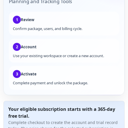
Planning and Tracking Tools
1
Review
Confirm package, users, and billing cycle.
2
Account
Use your existing workspace or create a new account.
3
Activate
Complete payment and unlock the package.
Your eligible subscription starts with a 365-day
free trial.
Complete checkout to create the account and trial record