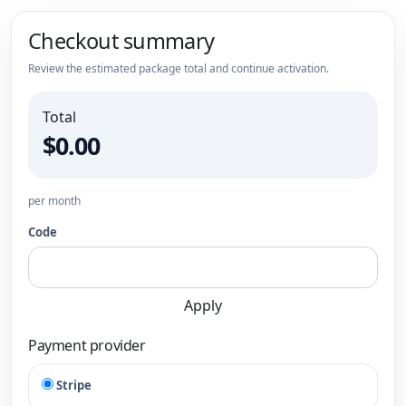
Checkout summary
Review the estimated package total and continue activation.
Total
$0.00
per month
Code
Apply
Payment provider
Stripe