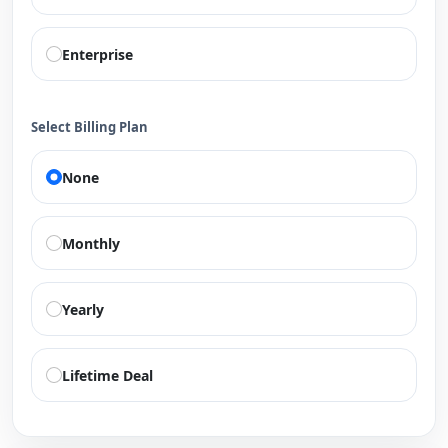
Enterprise
Select Billing Plan
None
Monthly
Yearly
Lifetime Deal