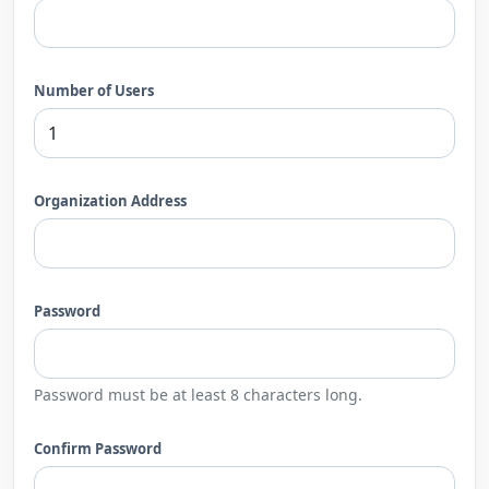
Number of Users
Organization Address
Password
Password must be at least 8 characters long.
Confirm Password