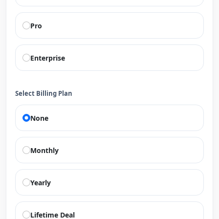
Pro
Enterprise
Select Billing Plan
None
Monthly
Yearly
Lifetime Deal