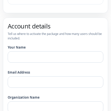
Account details
Tell us where to activate the package and how many users should be
included.
Your Name
Email Address
Organization Name