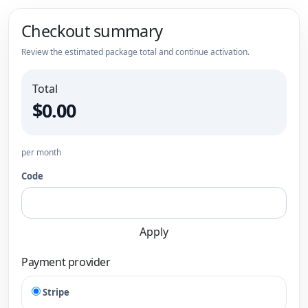
Checkout summary
Review the estimated package total and continue activation.
Total
$0.00
per month
Code
Apply
Payment provider
Stripe