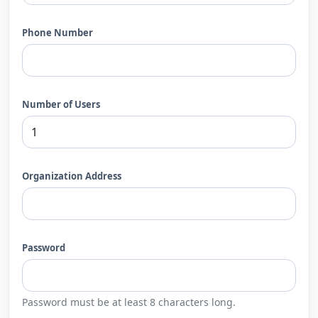
Phone Number
Number of Users
Organization Address
Password
Password must be at least 8 characters long.