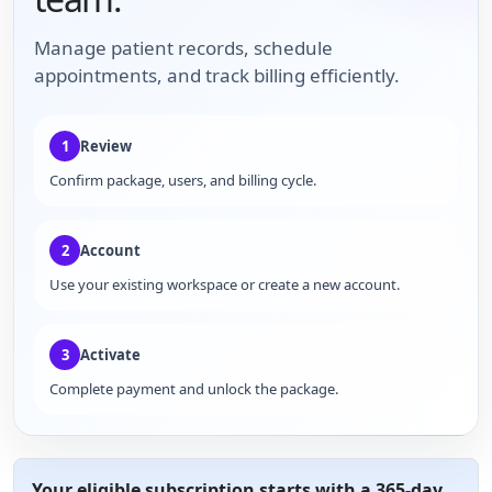
Manage patient records, schedule
appointments, and track billing efficiently.
1
Review
Confirm package, users, and billing cycle.
2
Account
Use your existing workspace or create a new account.
3
Activate
Complete payment and unlock the package.
Your eligible subscription starts with a 365-day