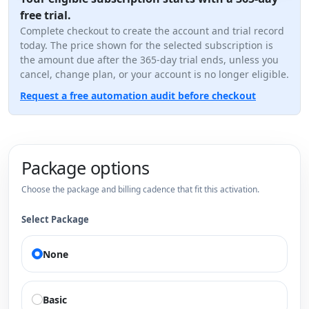
free trial.
Complete checkout to create the account and trial record
today. The price shown for the selected subscription is
the amount due after the 365-day trial ends, unless you
cancel, change plan, or your account is no longer eligible.
Request a free automation audit before checkout
Package options
Choose the package and billing cadence that fit this activation.
Select Package
None
Basic