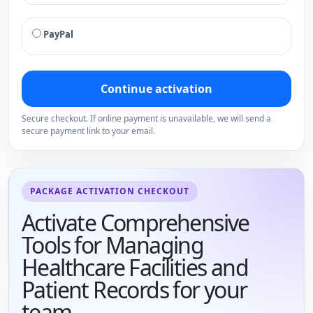
PayPal
Continue activation
Secure checkout. If online payment is unavailable, we will send a
secure payment link to your email.
PACKAGE ACTIVATION CHECKOUT
Activate Comprehensive
Tools for Managing
Healthcare Facilities and
Patient Records for your
team.