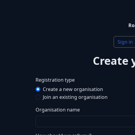
Ro
Sign in
Create 
Registration type
Create a new organisation
Join an existing organisation
Organisation name