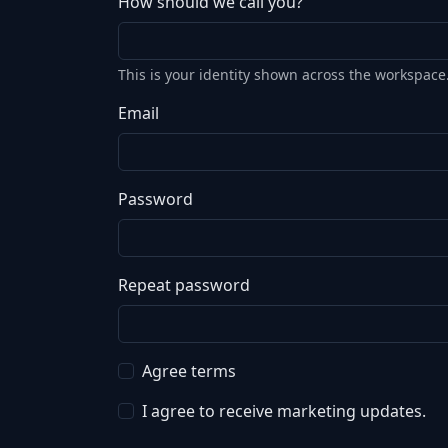
How should we call you?
This is your identity shown across the workspace
Email
Password
Repeat password
Agree terms
I agree to receive marketing updates.