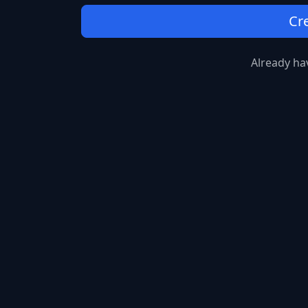
Cr
Already ha